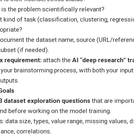
is the problem scientifically relevant?
 kind of task (classification, clustering, regressio
opriate?
document the dataset name, source (URL/referenc
ubset (if needed).
x requirement:
attach the
AI “deep research” tr
your brainstorming process, with both your input
outputs.
Goals
3 dataset exploration questions
that are import
nd before working on the model training.
 data size, types, value range, missing values, di
lance, correlations.