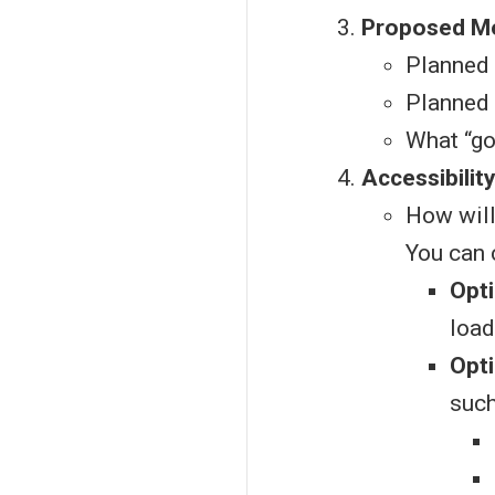
Proposed Mo
Planned 
Planned 
What “go
Accessibilit
How will
You can 
Opti
load
Opti
such