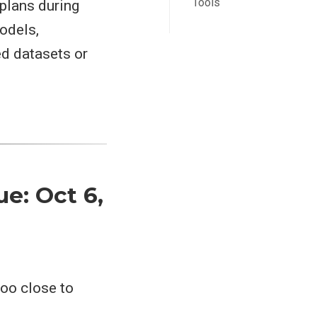
Tools
 plans during
odels,
ed datasets or
ue: Oct 6,
too close to