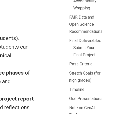
Accessibility
Wrapping
FAIR Data and
Open Science
Recommendations
udents).
Final Deliverables
students can
Submit Your
Final Project
nical
Pass Criteria
ree phases
of
Stretch Goals (for
high grades)
) and
Timeline
project report
Oral Presentations
nd reflections.
Note on GenAI