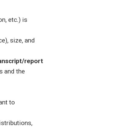
n, etc.) is
e), size, and
anscript/report
s and the
ant to
stributions,