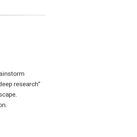
rainstorm
“deep research”
dscape.
on.