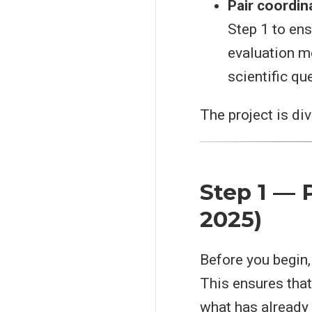
Pair coordin
Step 1 to en
evaluation me
scientific qu
The project is di
Step 1 — P
2025)
Before you begin
This ensures that 
what has already 