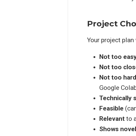
Project Cho
Your project plan 
Not too eas
Not too clos
Not too har
Google Colab
Technically
Feasible
(can
Relevant
to a
Shows novel