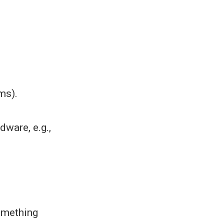
ms).
dware, e.g.,
.
something