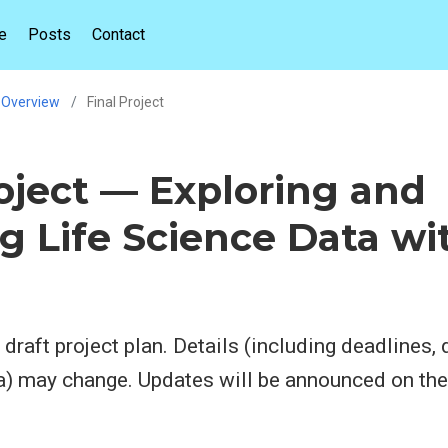
e
Posts
Contact
Overview
Final Project
roject — Exploring and
g Life Science Data wi
 draft project plan. Details (including deadlines, 
ia) may change. Updates will be announced on th