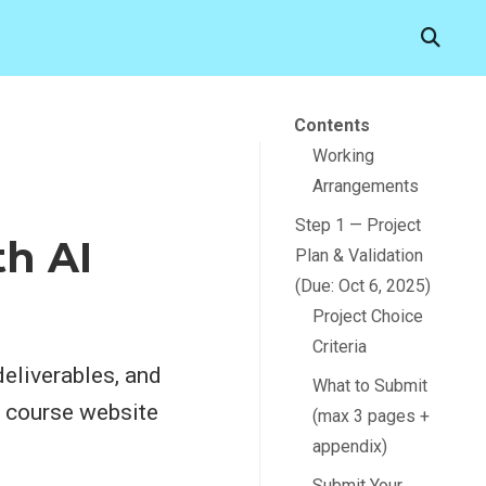
Contents
Working
Arrangements
Step 1 — Project
th AI
Plan & Validation
(Due: Oct 6, 2025)
Project Choice
Criteria
deliverables, and
What to Submit
e course website
(max 3 pages +
appendix)
Submit Your