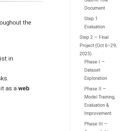
Document
Step 1
roughout the
Evaluation
Step 2 — Final
Project (Oct 6–29,
2025)
ist in
Phase I —
Dataset
sks.
Exploration
it as a
web
Phase II —
Model Training,
Evaluation &
Improvement
Phase III —