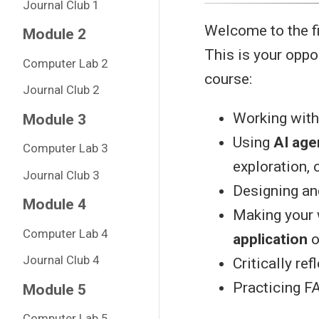
Journal Club 1
Welcome to the fi
Module 2
This is your oppo
Computer Lab 2
course:
Journal Club 2
Working with 
Module 3
Using
AI age
Computer Lab 3
exploration, 
Journal Club 3
Designing an
Module 4
Making your
Computer Lab 4
application
o
Journal Club 4
Critically ref
Practicing FA
Module 5
Computer Lab 5