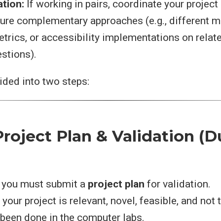
ation:
If working in pairs, coordinate your project
sure complementary approaches (e.g., different m
trics, or accessibility implementations on relat
estions).
vided into two steps:
roject Plan & Validation (D
, you must submit a
project plan
for validation.
your project is relevant, novel, feasible, and not 
been done in the computer labs.