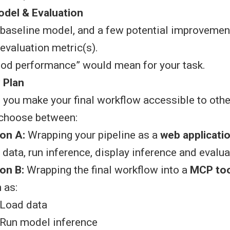
del & Evaluation
baseline model, and a few potential improvemen
evaluation metric(s).
od performance” would mean for your task.
y Plan
 you make your final workflow accessible to oth
choose between:
on A:
Wrapping your pipeline as a
web applicati
 data, run inference, display inference and evalua
on B:
Wrapping the final workflow into a
MCP too
 as:
Load data
Run model inference