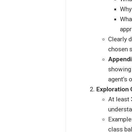
Why 
What
appr
Clearly 
chosen s
Appendi
showing 
agent’s 
Exploration 
At least
understa
Examples:
class ba