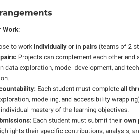
rrangements
ir Work:
ose to work
individually
or in
pairs
(teams of 2 st
 pairs:
Projects can complement each other and 
on data exploration, model development, and tech
on.
countability:
Each student must complete
all th
exploration, modeling, and accessibility wrapping
ndividual mastery of the learning objectives.
ubmissions:
Each student must submit their
own 
ighlights their specific contributions, analysis, a