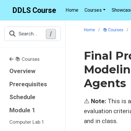
DDLS Course
Home
Courses
Showcas
Home
📚 Courses
/
Search...
Final P
📚 Courses
Modelin
Overview
Agents
Prerequisites
Schedule
⚠️
Note:
This is a
Module 1
evaluation criter
and in class.
Computer Lab 1