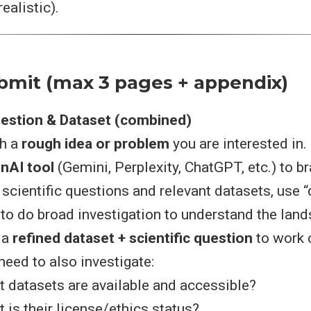
ealistic).
bmit (max 3 pages + appendix)
uestion & Dataset (combined)
th a
rough idea or problem
you are interested in.
nAI tool
(Gemini, Perplexity, ChatGPT, etc.) to b
 scientific questions and relevant datasets, use 
 to do broad investigation to understand the lan
 a
refined dataset + scientific question
to work 
need to also investigate:
 datasets are available and accessible?
 is their license/ethics status?