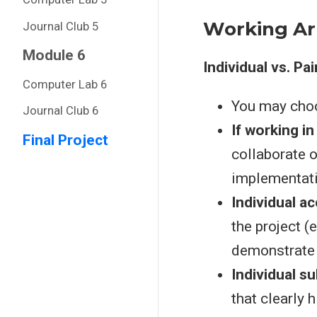
Working A
Journal Club 5
Module 6
Individual vs. Pa
Computer Lab 6
You may cho
Journal Club 6
If working in
Final Project
collaborate 
implementati
Individual ac
the project (
demonstrate i
Individual s
that clearly h