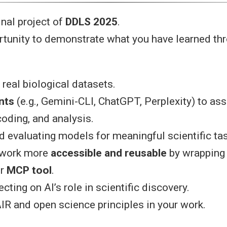
nal project of
DDLS 2025
.
rtunity to demonstrate what you have learned th
real biological datasets.
nts
(e.g., Gemini-CLI, ChatGPT, Perplexity) to ass
coding, and analysis.
d evaluating models for meaningful scientific ta
 work more
accessible and reusable
by wrapping 
r
MCP tool
.
lecting on AI’s role in scientific discovery.
IR and open science principles in your work.