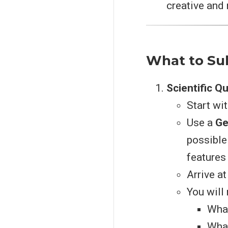
creative and r
What to Su
Scientific Q
Start wi
Use a
Ge
possible
features
Arrive at
You will 
What
What