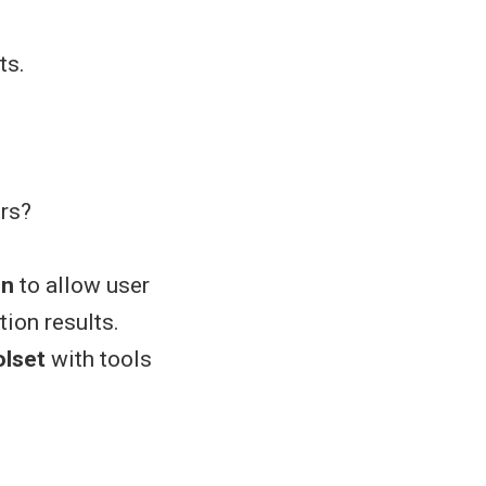
ts.
ers?
on
to allow user
tion results.
lset
with tools