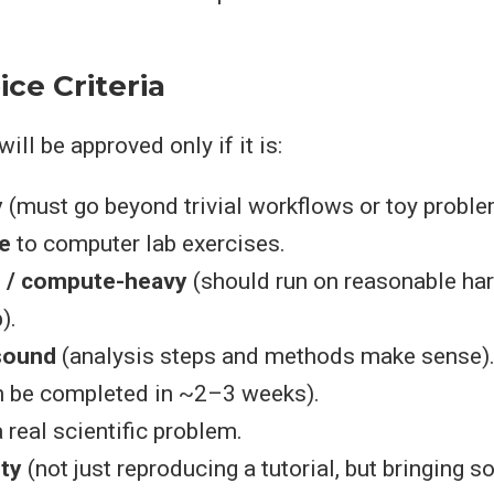
ice Criteria
will be approved only if it is:
y
(must go beyond trivial workflows or toy proble
e
to computer lab exercises.
d / compute-heavy
(should run on reasonable har
).
 sound
(analysis steps and methods make sense)
 be completed in ~2–3 weeks).
 real scientific problem.
ty
(not just reproducing a tutorial, but bringing 