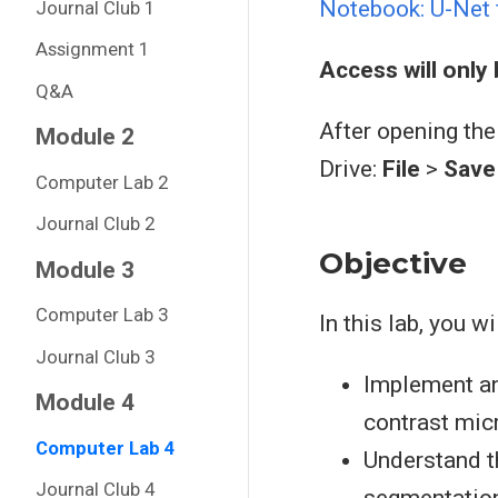
Notebook: U-Net 
Journal Club 1
Assignment 1
Access will only
Q&A
After opening the
Module 2
Drive:
File
>
Save 
Computer Lab 2
Journal Club 2
Objective
Module 3
Computer Lab 3
In this lab, you wil
Journal Club 3
Implement an
Module 4
contrast mic
Computer Lab 4
Understand t
Journal Club 4