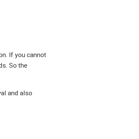
n. If you cannot
ds. So the
val and also