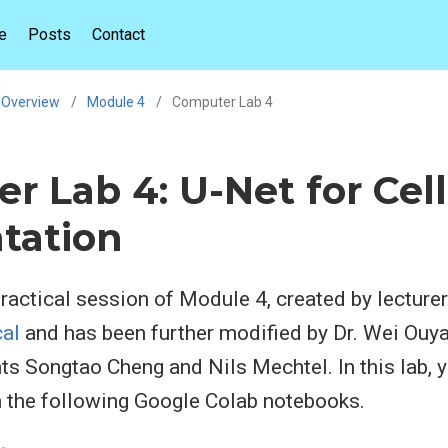
e
Posts
Contact
Overview
Module 4
Computer Lab 4
r Lab 4: U-Net for Cell
tation
actical session of Module 4, created by lecture
al
and has been further modified by Dr. Wei Ouya
ts Songtao Cheng and Nils Mechtel. In this lab, y
m the following Google Colab notebooks.