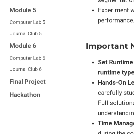
segmentatio
Module 5
Experiment w
performance
Computer Lab 5
Journal Club 5
Important 
Module 6
Computer Lab 6
Set Runtime
Journal Club 6
runtime typ
Final Project
Hands-On Le
carefully st
Hackathon
Full solution
understandin
Time Manag
during the c