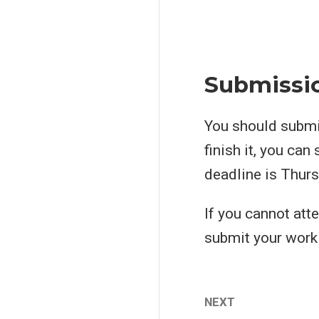
Submissi
You should submit
finish it, you can
deadline is Thurs
If you cannot att
submit your work 
NEXT