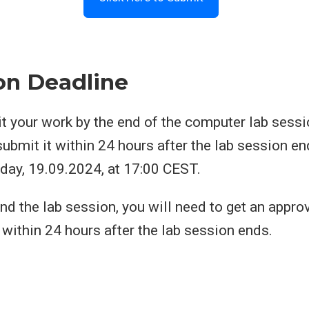
on Deadline
 your work by the end of the computer lab sessio
 submit it within 24 hours after the lab session en
day, 19.09.2024, at 17:00 CEST.
end the lab session, you will need to get an appro
within 24 hours after the lab session ends.