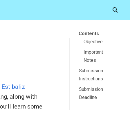
Contents
Objective
Important
Notes
Submission
Instructions
r
Estibaliz
Submission
ng, along with
Deadline
ou’ll learn some