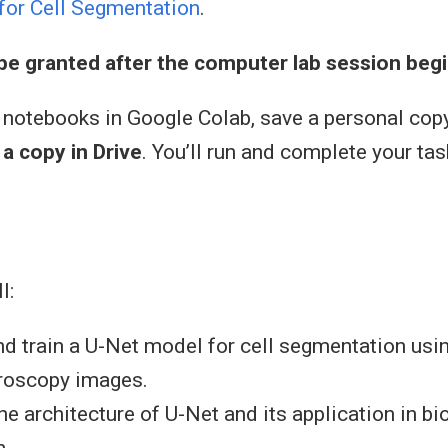
for Cell Segmentation
.
 be granted after the computer lab session begi
 notebooks in Google Colab, save a personal cop
a copy in Drive
. You’ll run and complete your tas
l:
d train a U-Net model for cell segmentation usi
roscopy images.
he architecture of U-Net and its application in 