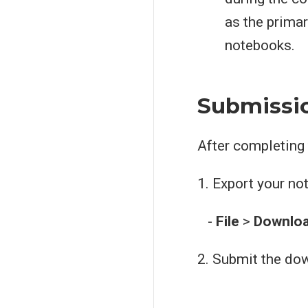
as the primar
notebooks.
Submissio
After completing
1. Export your n
-
File
>
Downlo
2. Submit the do