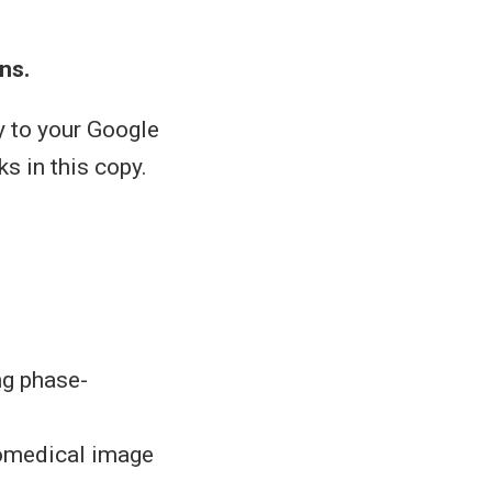
ns.
y to your Google
ks in this copy.
ng phase-
biomedical image