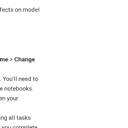
ffects on model
ime
>
Change
 You’ll need to
he notebooks.
pen your
ing all tasks
s you complete,