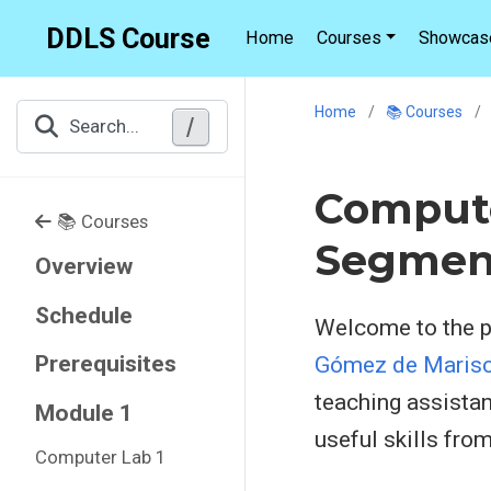
DDLS Course
Home
Courses
Showcas
Home
📚 Courses
/
Search...
Compute
📚 Courses
Segmen
Overview
Schedule
Welcome to the pr
Prerequisites
Gómez de Marisc
teaching assistan
Module 1
useful skills fro
Computer Lab 1