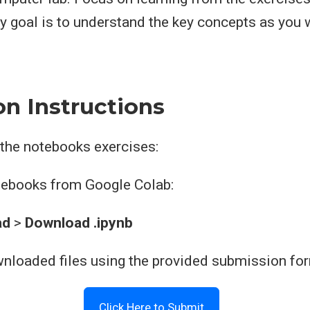
y goal is to understand the key concepts as you 
n Instructions
 the notebooks exercises:
otebooks from Google Colab:
ad
>
Download .ipynb
wnloaded files using the provided submission fo
Click Here to Submit