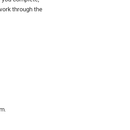
work through the
rm.