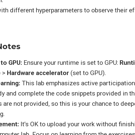
n.
ith different hyperparameters to observe their e
.
Notes
 to GPU:
Ensure your runtime is set to GPU:
Runt
e
>
Hardware accelerator
(set to GPU).
arning:
This lab emphasizes active participation.
udy and complete the code snippets provided in t
s are not provided, so this is your chance to dee
g.
ement:
It’s OK to upload your work without finish
omputer lab. Focus on learning from the exercise