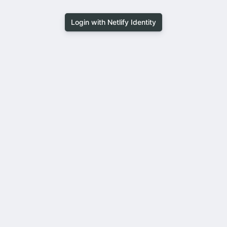
Login with Netlify Identity